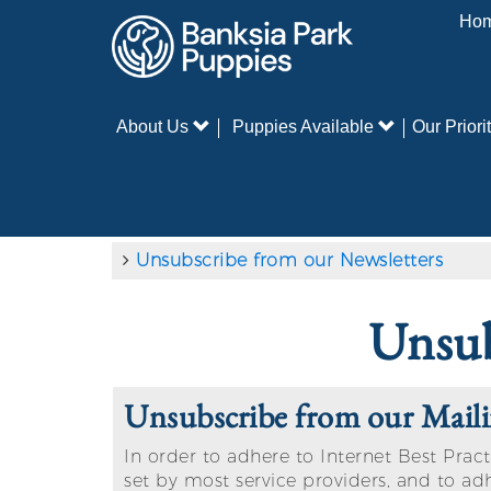
Ho
About Us
Puppies Available
Our Priorit
Unsubscribe from our Newsletters
Unsub
Unsubscribe from our Maili
In order to adhere to Internet Best Pract
set by most service providers, and to ad