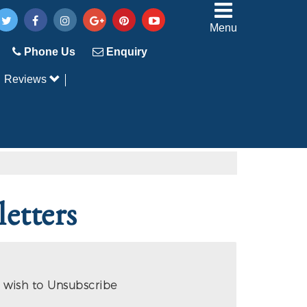
Menu
Phone Us
Enquiry
Reviews
etters
 wish to Unsubscribe