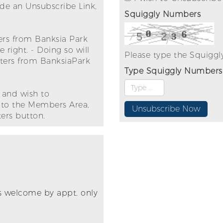
ude an Unsubscribe Link,
Squiggly Numbers
ters from Banksia Park
right. - Doing so will
Please type the Squigg
tters from BanksiaPark
Type Squiggly Numbers
 and wish to
n to the Members Area,
ers button.
its welcome by appt. only