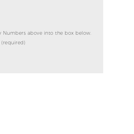
ly Numbers above into the box below.
(required)