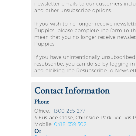
newsletter emails to our customers incl
and other unsubscribe options.
If you wish to no longer receive newslet
Puppies, please complete the form to the 
mean that you no longer receive newsle
Puppies.
If you have unintentionally unsubscribed
resubscribe, you can do so by logging i
and clciking the Resubscribe to Newslett
Contact Information
Phone
Office:
1300 255 277
3 Eustace Close, Chirnside Park, Vic. Vis
Mobile:
0418 659 302
Or