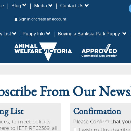
me
Blog
Media
Contact Us
Sign in or create an account
y List
Puppy Info
Buying a Banksia Park Puppy
scribe From Our Newsl
ng List
Confirmation
ices, to meet policies
Please Confirm that you
here to IETF RFC2369, all
I wish to Unsubscribe