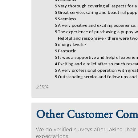
5
Very thorough covering all aspects for 
5
Great service, caring and beautiful pupp
5
Seemless
5
A very positive and exciting experience.
5
The experience of purchasing a puppy wa
Helpful and responsive - there were two
5
energy levels /
5
Fantastic
5
It was a supportive and helpful experien
4
Exciting and a relief after so much resea
5
A very professional operation with grea
5
Outstanding service and follow ups and
2024
Other Customer Co
We do verified surveys after taking th
expectations.