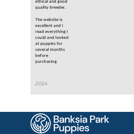
ethical and good
quality breeder.
The website is
excellent and I
read everything I
could and looked
at puppies for
several months
before
purchasing.
2024