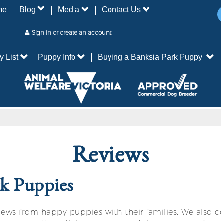
me
Blog
Media
Contact Us
Sign in or create an account
y List
Puppy Info
Buying a Banksia Park Puppy
Reviews
rk Puppies
ws from happy puppies with their families. We also co