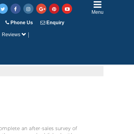
Menu
Phone Us
Enquiry
Reviews
mplete an after-sales survey of