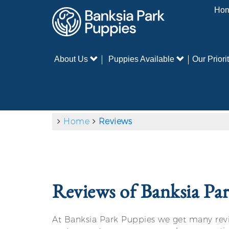
Ho
About Us
Puppies Available
Our Priorit
Home
Reviews
Reviews of Banksia Pa
At Banksia Park Puppies we get many revie