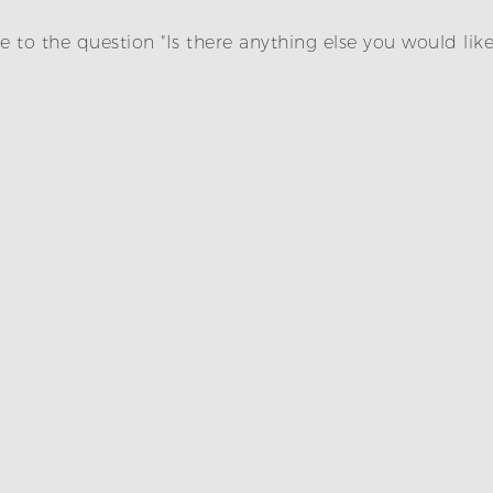
 to the question "Is there anything else you would lik