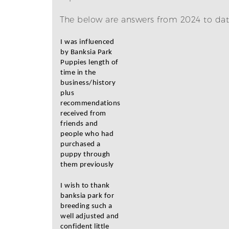
The below are answers from 2024 to date
I was influenced
by Banksia Park
Puppies length of
time in the
business/history
plus
recommendations
received from
friends and
people who had
purchased a
puppy through
them previously
I wish to thank
banksia park for
breeding such a
well adjusted and
confident little