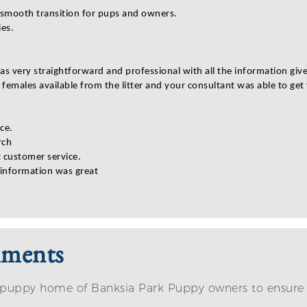
a smooth transition for pups and owners.
ies.
s very straightforward and professional with all the information giv
 females available from the litter and your consultant was able to ge
ce.
rch
t customer service.
 information was great
mments
eir puppy home of Banksia Park Puppy owners to ensur