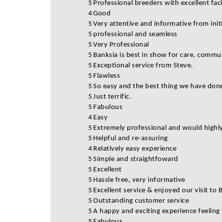
5
Professional breeders with excellent fa
4
Good
5
Very attentive and informative from initi
5
professional and seamless
5
Very Professional
5
Banksia is best in show for care, commu
5
Exceptional service from Steve.
5
Flawless
5
So easy and the best thing we have done
5
Just terrific.
5
Fabulous
4
Easy
5
Extremely professional and would high
5
Helpful and re-assuring
4
Relatively easy experience
5
Simple and straightfoward
5
Excellent
5
Hassle free, very informative
5
Excellent service & enjoyed our visit to 
5
Outstanding customer service
5
A happy and exciting experience feeling
5
Fabulous