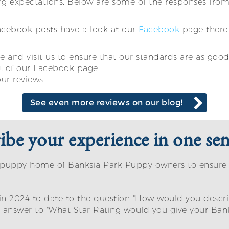
g expectations. Below are some of the responses from 
Facebook posts have a look at our
Facebook
page there 
 and visit us to ensure that our standards are as good 
t of our Facebook page!
our reviews.
See even more reviews on our blog!
be your experience in one sen
eir puppy home of Banksia Park Puppy owners to ensur
in 2024 to date to the question "How would you descri
nswer to "What Star Rating would you give your Bank