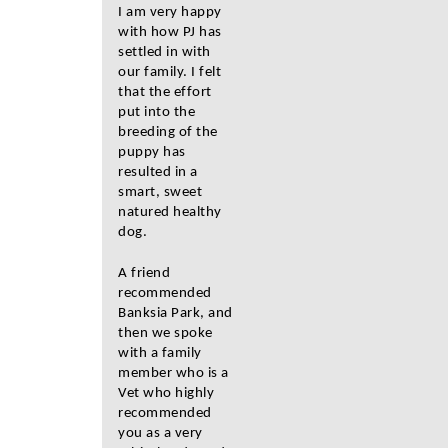
I am very happy
with how PJ has
settled in with
our family. I felt
that the effort
put into the
breeding of the
puppy has
resulted in a
smart, sweet
natured healthy
dog.
A friend
recommended
Banksia Park, and
then we spoke
with a family
member who is a
Vet who highly
recommended
you as a very