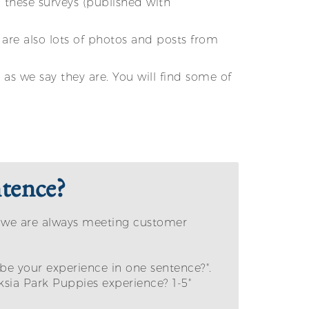
these surveys (published with
are also lots of photos and posts from
as we say they are. You will find some of
tence?
e we are always meeting customer
be your experience in one sentence?".
sia Park Puppies experience? 1-5"