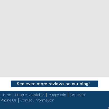
See even more reviews on our blog!
Home
Puppies Available
Puppy Info
Site Map
Phone Us
Contact Information