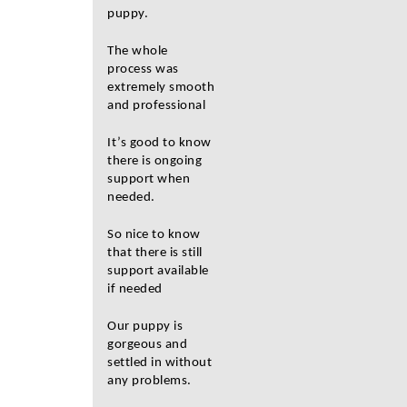
puppy.
The whole
process was
extremely smooth
and professional
It’s good to know
there is ongoing
support when
needed.
So nice to know
that there is still
support available
if needed
Our puppy is
gorgeous and
settled in without
any problems.