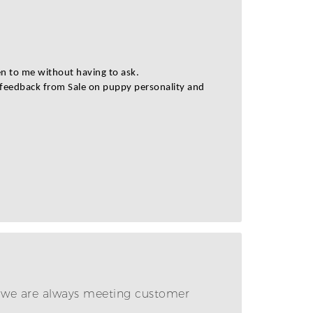
en to me without having to ask.
t feedback from Sale on puppy personality and
e we are always meeting customer