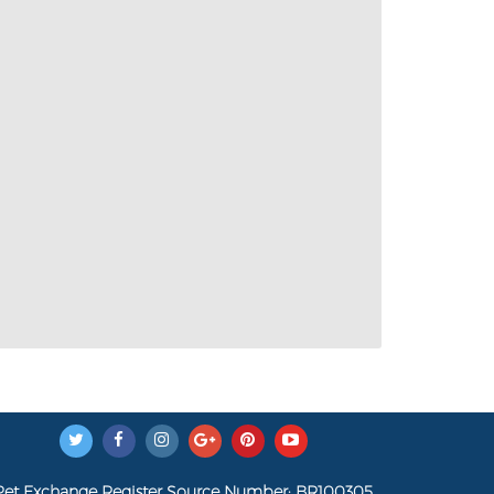
Pet Exchange Register Source Number: BR100305