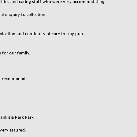
cilities and caring staff who were very accommodating.
al enquiry to collection
nication and continuity of care for my pup.
 for our family.
ly recommend
Bankisia Park Park
 very assured.