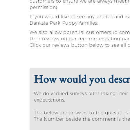
customers to ensure we are always meetin
permission).
If you would like to see any photos and 
Banksia Park Puppy families.
We also allow potential customers to come
their reviews on our recommendation par
Click our reviews button below to see all 
How would you descri
We do verified surveys after taking th
expectations.
The below are answers to the questions 
The Number beside the comment is the a