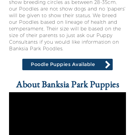
show breeding circles as between 28-35cm,
our Poodles are not show dogs and no 'papers'
will be given to show their status. We breed
our Poodles based on lineage of health and
temperament. Their size will be based on the
size of their parents so just ask our Puppy
Consultants if you would like information on
Banksia Park Poodles.
Poodle Puppies Available
About Banksia Park Puppies