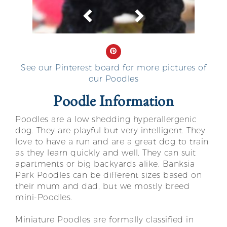
Previous
Next
See our Pinterest board for more pictures of
our Poodles
Poodle Information
Poodles are a low shedding hyperallergenic
dog. They are playful but very intelligent. They
love to have a run and are a great dog to train
as they learn quickly and well. They can suit
apartments or big backyards alike. Banksia
Park Poodles can be different sizes based on
their mum and dad, but we mostly breed
mini-Poodles.
Miniature Poodles are formally classified in