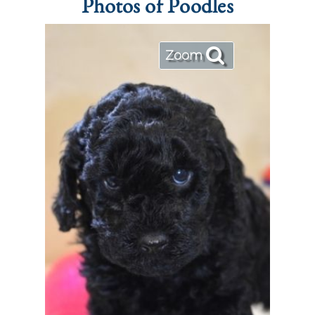
Photos of Poodles
Zoom