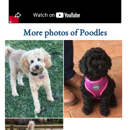
More photos of Poodles