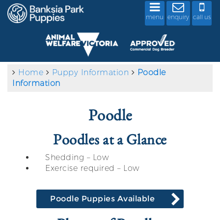
menu
enquiry
call us
Home
Puppy Information
Poodle
Information
Poodle
Poodles at a Glance
Shedding – Low
Exercise required – Low
Poodle Puppies Available