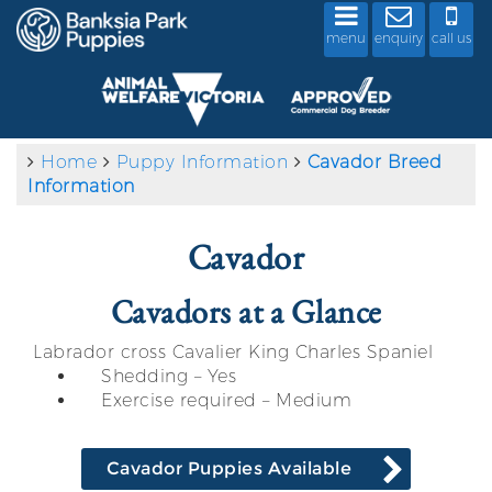
menu
enquiry
call us
Home
Puppy Information
Cavador Breed
Information
Cavador
Cavadors at a Glance
Labrador cross Cavalier King Charles Spaniel
Shedding – Yes
Exercise required – Medium
Cavador Puppies Available