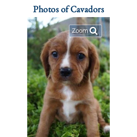
Photos of Cavadors
Zoom
Zoom