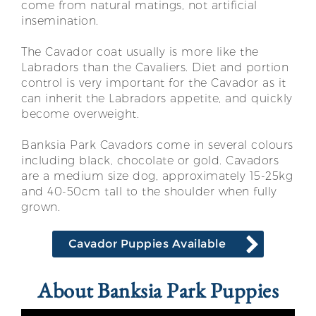
come from natural matings, not artificial
insemination.
The Cavador coat usually is more like the
Labradors than the Cavaliers. Diet and portion
control is very important for the Cavador as it
can inherit the Labradors appetite, and quickly
become overweight.
Banksia Park Cavadors come in several colours
including black, chocolate or gold. Cavadors
are a medium size dog, approximately 15-25kg
and 40-50cm tall to the shoulder when fully
grown.
Cavador Puppies Available
About Banksia Park Puppies