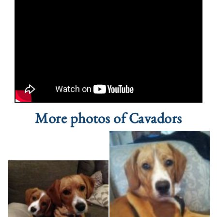
More photos of Cavadors