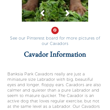
Previous
Next
See our Pinterest board for more pictures of
our Cavadors
Cavador Information
Banksia Park Cavadors really are just a
miniature size Labrador with big, beautiful
eyes and longer, floppy ears. Cavadors are also
calmer and quieter than a pure Labrador and
seem to mature quicker. The Cavador is an
active dog that loves regular exercise, but not
at the same level as a Labrador. Our Cavadors