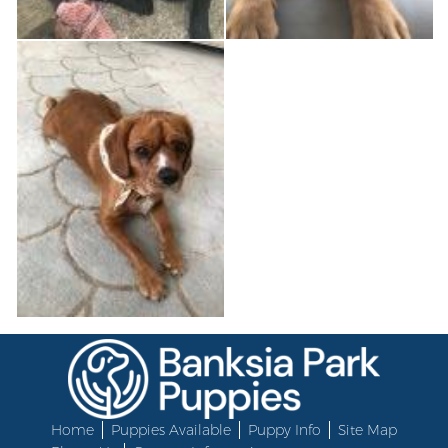
Home
Puppies Available
Puppy Info
Site Map