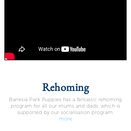
Rehoming
Banksia Park Puppies has a fantastic rehoming
program for all our mums and dads, which is
supported by our socialisation program.
more