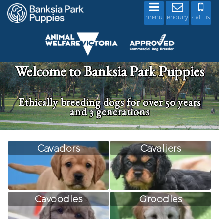
menu
enquiry
call us
Welcome to Banksia Park Puppies
Ethically breeding dogs for over 50 years
and 3 generations
Cavadors
Cavaliers
Cavoodles
Groodles