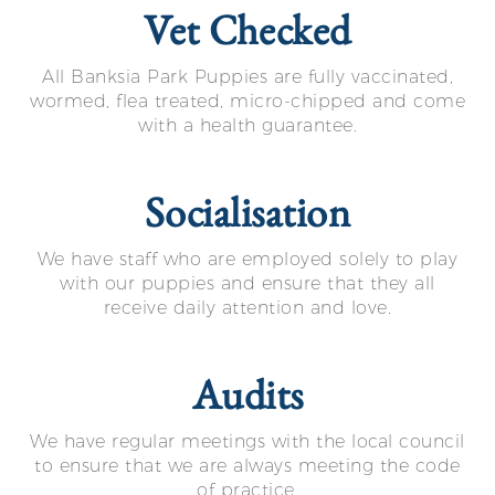
Vet Checked
All Banksia Park Puppies are fully vaccinated,
wormed, flea treated, micro-chipped and come
with a health guarantee.
Socialisation
We have staff who are employed solely to play
with our puppies and ensure that they all
receive daily attention and love.
Audits
We have regular meetings with the local council
to ensure that we are always meeting the code
of practice.