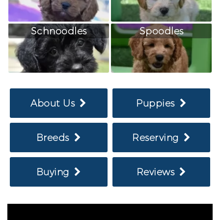
Schnoodles
Spoodles
About Us
Puppies
Breeds
Reserving
Buying
Reviews