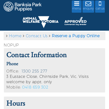
menu
enquiry
call us
Home
Contact Us
Reserve a Puppy Online
NOPUP
Contact Information
Phone
Office:
1300 255 277
3 Eustace Close, Chirnside Park, Vic. Visits
welcome by appt. only
Mobile:
0418 659 302
Hours