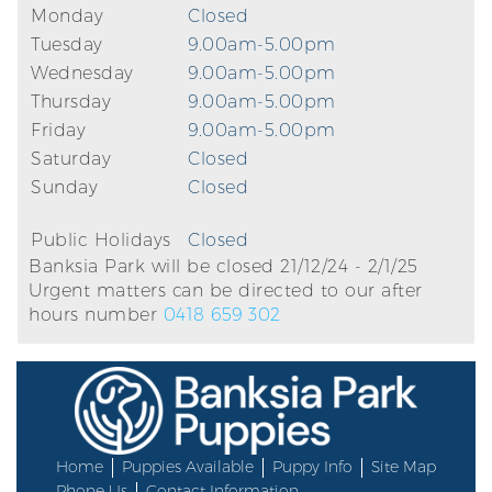
Monday
Closed
Tuesday
9.00am-5.00pm
Wednesday
9.00am-5.00pm
Thursday
9.00am-5.00pm
Friday
9.00am-5.00pm
Saturday
Closed
Sunday
Closed
Public Holidays
Closed
Banksia Park will be closed 21/12/24 - 2/1/25
Urgent matters can be directed to our after
hours number
0418 659 302
Home
Puppies Available
Puppy Info
Site Map
Phone Us
Contact Information