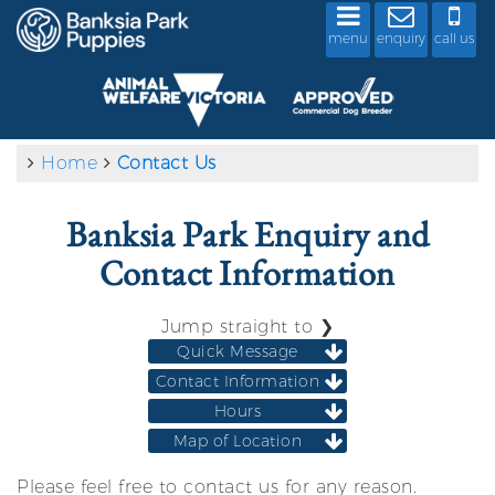
menu
enquiry
call us
Home
Contact Us
Banksia Park Enquiry and
Contact Information
Jump straight to ❯
Quick Message
Contact Information
Hours
Map of Location
Please feel free to contact us for any reason.