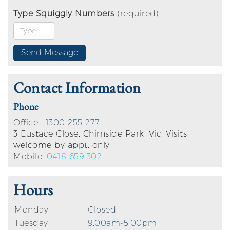
Type Squiggly Numbers
(required)
Contact Information
Phone
Office:
1300 255 277
3 Eustace Close, Chirnside Park, Vic. Visits
welcome by appt. only
Mobile:
0418 659 302
Hours
Monday
Closed
Tuesday
9.00am-5.00pm