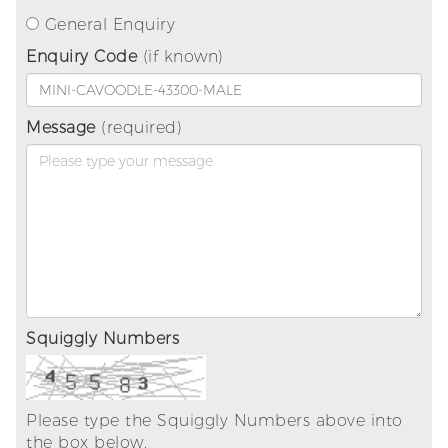
General Enquiry
Enquiry Code
(if known)
Message
(required)
Squiggly Numbers
Please type the Squiggly Numbers above into
the box below.