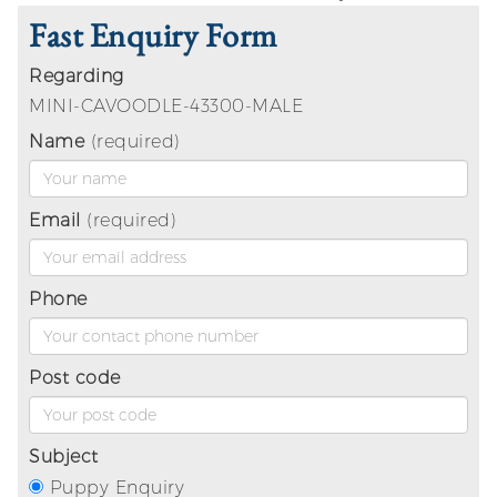
Fast Enquiry Form
Regarding
MINI-CAVOODLE-43300-MALE
Name
(required)
Email
(required)
Phone
Post code
Subject
Puppy Enquiry