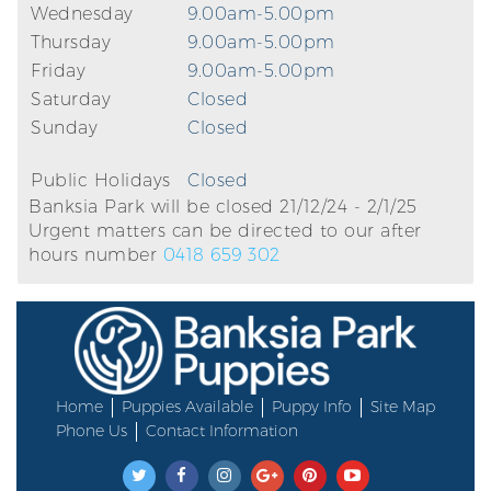
Wednesday
9.00am-5.00pm
Thursday
9.00am-5.00pm
Friday
9.00am-5.00pm
Saturday
Closed
Sunday
Closed
Public Holidays
Closed
Banksia Park will be closed 21/12/24 - 2/1/25
Urgent matters can be directed to our after
hours number
0418 659 302
Home
Puppies Available
Puppy Info
Site Map
Phone Us
Contact Information